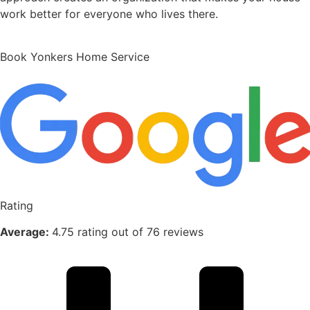
work better for everyone who lives there.
Book Yonkers Home Service
Rating
Average:
4.75 rating out of 76 reviews