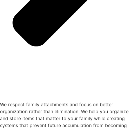
We respect family attachments and focus on better
organization rather than elimination. We help you organize
and store items that matter to your family while creating
systems that prevent future accumulation from becoming