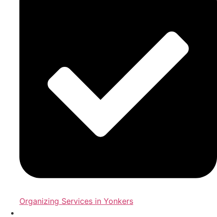
Organizing Services in Yonkers