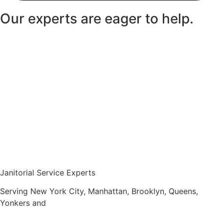
Our experts are eager to help.
Janitorial Service Experts
Serving New York City, Manhattan, Brooklyn, Queens,
Yonkers and