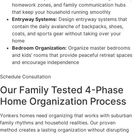
homework zones, and family communication hubs
that keep your household running smoothly
Entryway Systems:
Design entryway systems that
contain the daily avalanche of backpacks, shoes,
coats, and sports gear without taking over your
home
Bedroom Organization:
Organize master bedrooms
and kids’ rooms that provide peaceful retreat spaces
and encourage independence
Schedule Consultation
Our Family Tested 4-Phase
Home Organization Process
Yonkers homes need organizing that works with suburban
family rhythms and household realities. Our proven
method creates a lasting organization without disrupting