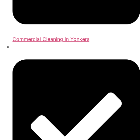
Commercial Cleaning in Yonkers