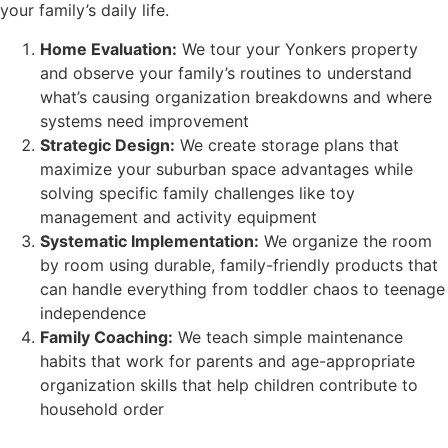
your family’s daily life.
Home Evaluation:
We tour your Yonkers property
and observe your family’s routines to understand
what’s causing organization breakdowns and where
systems need improvement
Strategic Design:
We create storage plans that
maximize your suburban space advantages while
solving specific family challenges like toy
management and activity equipment
Systematic Implementation:
We organize the room
by room using durable, family-friendly products that
can handle everything from toddler chaos to teenage
independence
Family Coaching:
We teach simple maintenance
habits that work for parents and age-appropriate
organization skills that help children contribute to
household order