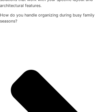
architectural features.
How do you handle organizing during busy family
seasons?