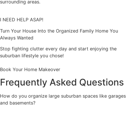
surrounding areas.
I NEED HELP ASAP!
Turn Your House Into the Organized Family Home You
Always Wanted
Stop fighting clutter every day and start enjoying the
suburban lifestyle you chose!
Book Your Home Makeover
Frequently Asked Questions
How do you organize large suburban spaces like garages
and basements?