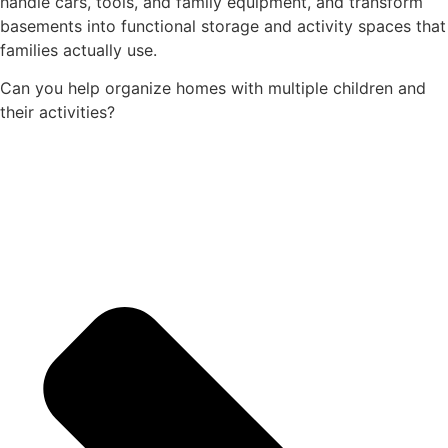
handle cars, tools, and family equipment, and transform
basements into functional storage and activity spaces that
families actually use.
Can you help organize homes with multiple children and
their activities?