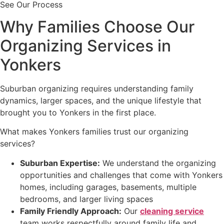
See Our Process
Why Families Choose Our
Organizing Services in
Yonkers
Suburban organizing requires understanding family
dynamics, larger spaces, and the unique lifestyle that
brought you to Yonkers in the first place.
What makes Yonkers families trust our organizing
services?
Suburban Expertise:
We understand the organizing
opportunities and challenges that come with Yonkers
homes, including garages, basements, multiple
bedrooms, and larger living spaces
Family Friendly Approach:
Our
cleaning service
team works respectfully around family life and