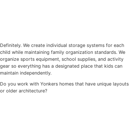
Definitely. We create individual storage systems for each
child while maintaining family organization standards. We
organize sports equipment, school supplies, and activity
gear so everything has a designated place that kids can
maintain independently.
Do you work with Yonkers homes that have unique layouts
or older architecture?