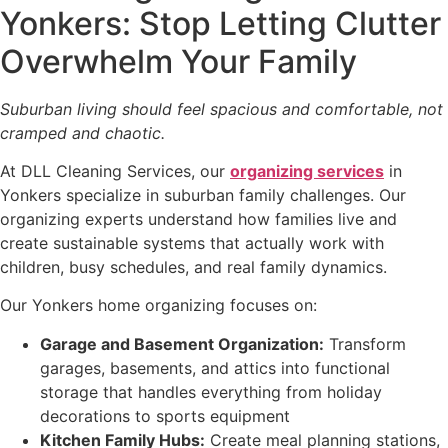
Yonkers: Stop Letting Clutter
Overwhelm Your Family
Suburban living should feel spacious and comfortable, not
cramped and chaotic.
At DLL Cleaning Services, our
organizing services
in
Yonkers specialize in suburban family challenges. Our
organizing experts understand how families live and
create sustainable systems that actually work with
children, busy schedules, and real family dynamics.
Our Yonkers home organizing focuses on:
Garage and Basement Organization:
Transform
garages, basements, and attics into functional
storage that handles everything from holiday
decorations to sports equipment
Kitchen Family Hubs:
Create meal planning stations,