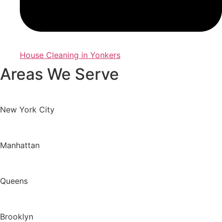
House Cleaning in Yonkers
Areas We Serve
New York City
Manhattan
Queens
Brooklyn