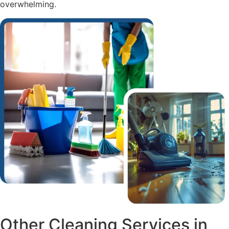
overwhelming.
Other Cleaning Services in