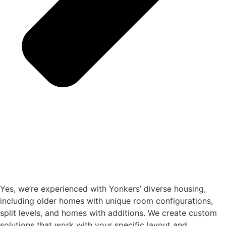
Yes, we’re experienced with Yonkers’ diverse housing,
including older homes with unique room configurations,
split levels, and homes with additions. We create custom
solutions that work with your specific layout and