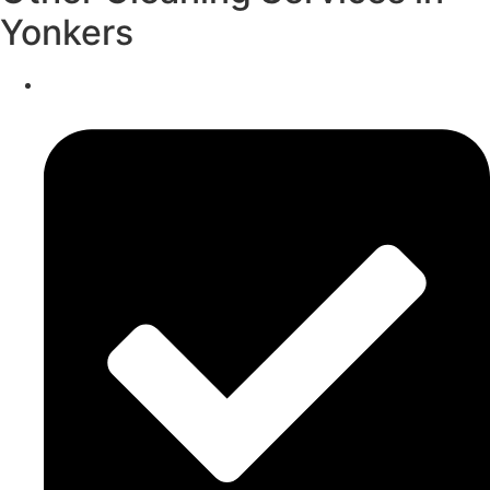
Yonkers