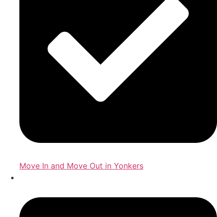
Move In and Move Out in Yonkers