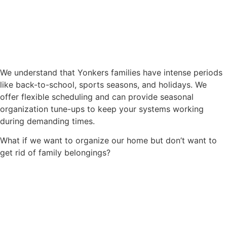
We understand that Yonkers families have intense periods
like back-to-school, sports seasons, and holidays. We
offer flexible scheduling and can provide seasonal
organization tune-ups to keep your systems working
during demanding times.
What if we want to organize our home but don’t want to
get rid of family belongings?