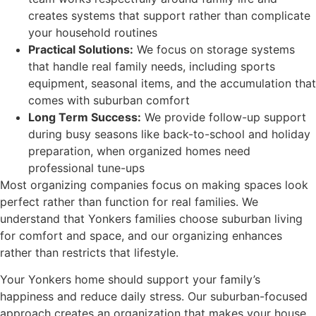
creates systems that support rather than complicate
your household routines
Practical Solutions:
We focus on storage systems
that handle real family needs, including sports
equipment, seasonal items, and the accumulation that
comes with suburban comfort
Long Term Success:
We provide follow-up support
during busy seasons like back-to-school and holiday
preparation, when organized homes need
professional tune-ups
Most organizing companies focus on making spaces look
perfect rather than function for real families. We
understand that Yonkers families choose suburban living
for comfort and space, and our organizing enhances
rather than restricts that lifestyle.
Your Yonkers home should support your family’s
happiness and reduce daily stress. Our suburban-focused
approach creates an organization that makes your house