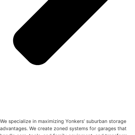
We specialize in maximizing Yonkers’ suburban storage
advantages. We create zoned systems for garages that