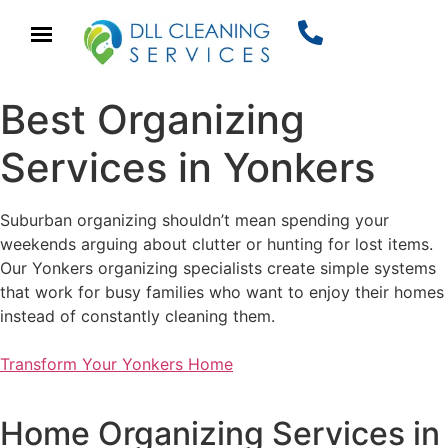
Best Organizing
Services in Yonkers
Suburban organizing shouldn’t mean spending your
weekends arguing about clutter or hunting for lost items.
Our Yonkers organizing specialists create simple systems
that work for busy families who want to enjoy their homes
instead of constantly cleaning them.
Transform Your Yonkers Home
Home Organizing Services in