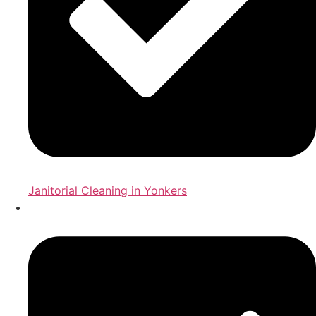
Janitorial Cleaning in Yonkers