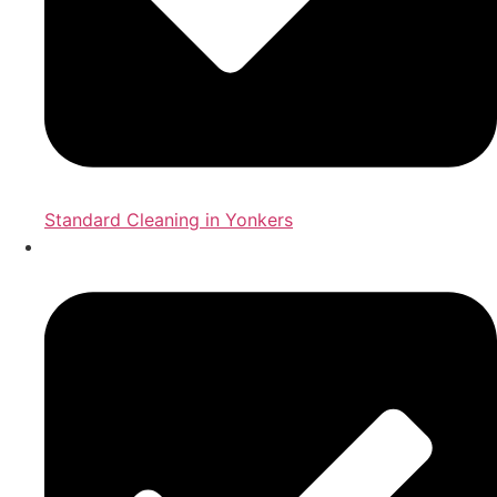
Standard Cleaning in Yonkers