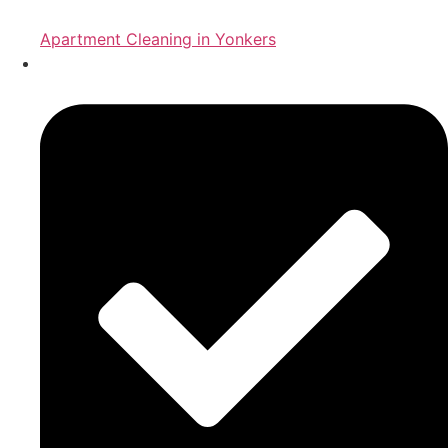
Apartment Cleaning in Yonkers