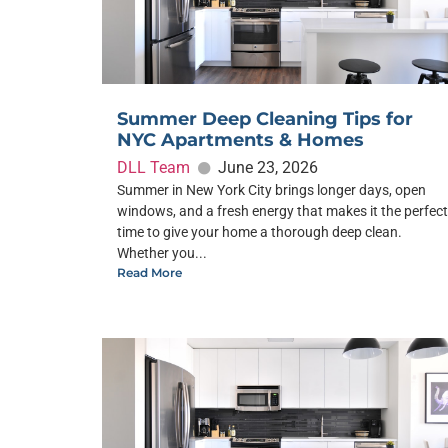
Summer Deep Cleaning Tips for
NYC Apartments & Homes
DLL Team
June 23, 2026
Summer in New York City brings longer days, open
windows, and a fresh energy that makes it the perfect
time to give your home a thorough deep clean.
Whether you...
Read More