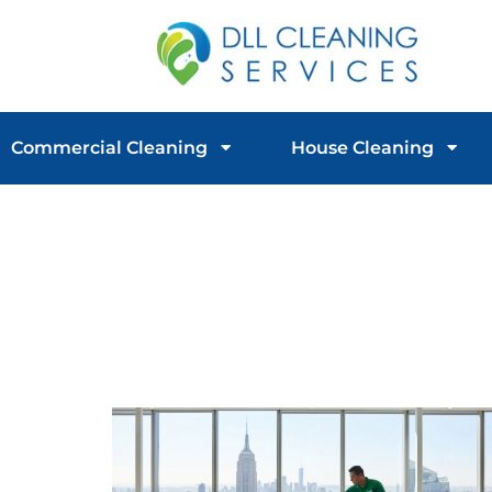
Commercial Cleaning
House Cleaning