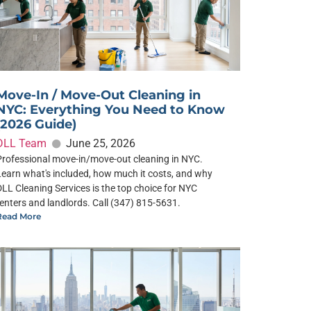
Move-In / Move-Out Cleaning in
NYC: Everything You Need to Know
(2026 Guide)
DLL Team
June 25, 2026
Professional move-in/move-out cleaning in NYC.
Learn what's included, how much it costs, and why
DLL Cleaning Services is the top choice for NYC
renters and landlords. Call (347) 815-5631.
Read More