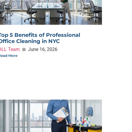
Top 5 Benefits of Professional
Office Cleaning in NYC
DLL Team
June 16, 2026
Read More