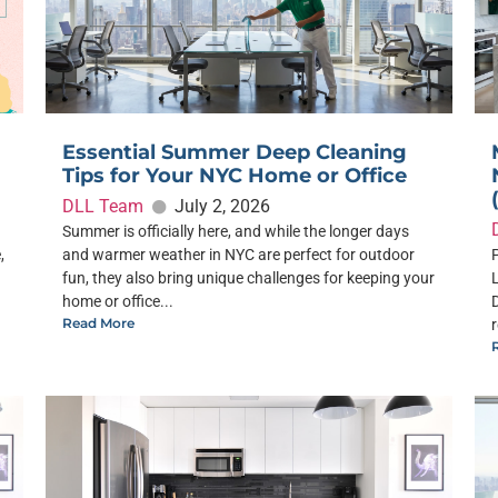
Essential Summer Deep Cleaning
Tips for Your NYC Home or Office
DLL Team
July 2, 2026
Summer is officially here, and while the longer days
,
and warmer weather in NYC are perfect for outdoor
fun, they also bring unique challenges for keeping your
home or office...
Read More