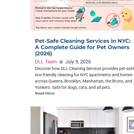
Pet-Safe Cleaning Services in NYC:
A Complete Guide for Pet Owners
(2026)
DLL Team
July 9, 2026
Discover how DLL Cleaning Services provides pet-safe
eco-friendly cleaning for NYC apartments and homes
across Queens, Brooklyn, Manhattan, the Bronx, and
Yonkers. Safe for dogs, cats, and all pets.
Read More