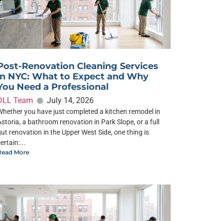
Post-Renovation Cleaning Services
in NYC: What to Expect and Why
You Need a Professional
DLL Team
July 14, 2026
Whether you have just completed a kitchen remodel in
Astoria, a bathroom renovation in Park Slope, or a full
gut renovation in the Upper West Side, one thing is
ertain:...
Read More