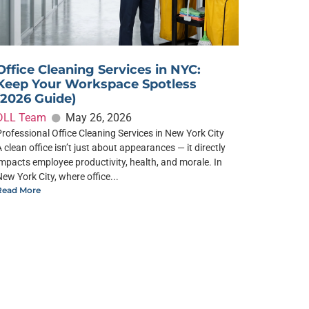
Office Cleaning Services in NYC:
Keep Your Workspace Spotless
(2026 Guide)
DLL Team
May 26, 2026
Professional Office Cleaning Services in New York City
A clean office isn’t just about appearances — it directly
impacts employee productivity, health, and morale. In
New York City, where office...
Read More