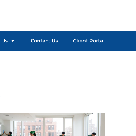
 Us
Contact Us
Client Portal
t