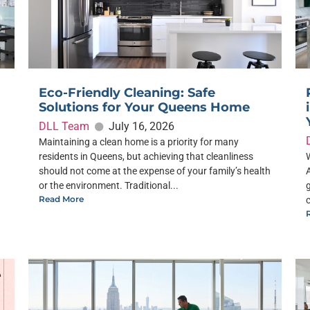
Eco-Friendly Cleaning: Safe
Solutions for Your Queens Home
DLL Team
July 16, 2026
Maintaining a clean home is a priority for many
residents in Queens, but achieving that cleanliness
should not come at the expense of your family’s health
or the environment. Traditional...
Read More
c