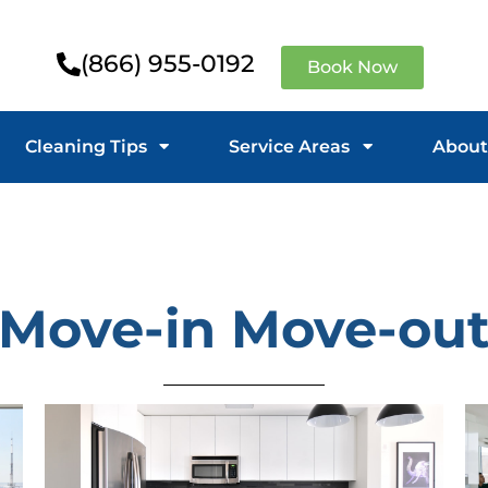
(866) 955-0192
Book Now
Cleaning Tips
Service Areas
About
Move-in Move-ou