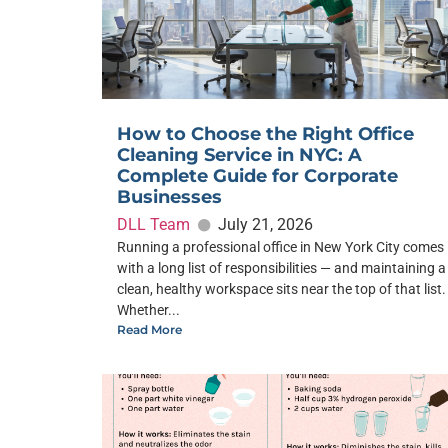
How to Choose the Right Office
Cleaning Service in NYC: A
Complete Guide for Corporate
Businesses
DLL Team
July 21, 2026
Running a professional office in New York City comes
with a long list of responsibilities — and maintaining a
clean, healthy workspace sits near the top of that list.
Whether...
Read More