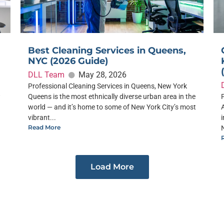
Best Cleaning Services in Queens,
NYC (2026 Guide)
DLL Team
May 28, 2026
Professional Cleaning Services in Queens, New York
w
Queens is the most ethnically diverse urban area in the
world — and it’s home to some of New York City’s most
vibrant...
Read More
Load More