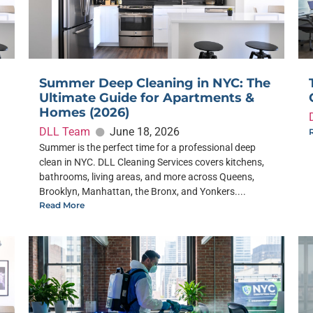
Summer Deep Cleaning in NYC: The
Ultimate Guide for Apartments &
Homes (2026)
DLL Team
June 18, 2026
Summer is the perfect time for a professional deep
clean in NYC. DLL Cleaning Services covers kitchens,
bathrooms, living areas, and more across Queens,
Brooklyn, Manhattan, the Bronx, and Yonkers....
Read More