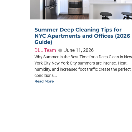
Summer Deep Cleaning Tips for
NYC Apartments and Offices (2026
Guide)
DLL Team
June 11, 2026
Why Summer Is the Best Time for a Deep Clean in Ne
York City New York City summers are intense. Heat,
humidity, and increased foot traffic create the perfect
conditions...
Read More