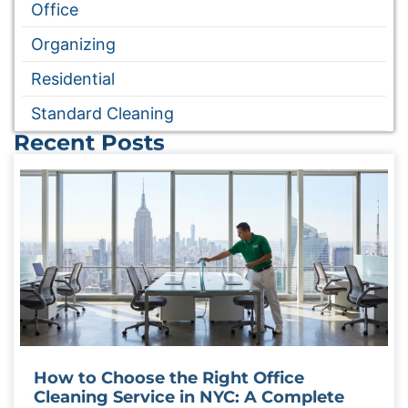
Office
Organizing
Residential
Standard Cleaning
Recent Posts
How to Choose the Right Office
Cleaning Service in NYC: A Complete