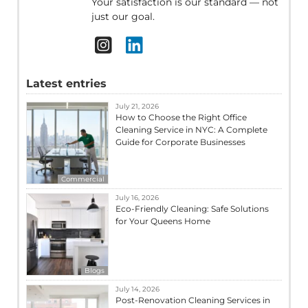
Your satisfaction is our standard — not
just our goal.
Latest entries
July 21, 2026
How to Choose the Right Office
Cleaning Service in NYC: A Complete
Guide for Corporate Businesses
Commercial
July 16, 2026
Eco-Friendly Cleaning: Safe Solutions
for Your Queens Home
Blogs
July 14, 2026
Post-Renovation Cleaning Services in