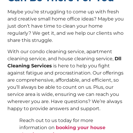
Maybe you’re struggling to come up with fresh
and creative small home office ideas? Maybe you
just don’t have time to clean your home
regularly? We get it, and we help our clients who
share this struggle.
With our condo cleaning service, apartment
cleaning service, and house cleaning service,
Dll
Cleaning Services
is here to help you fight
against fatigue and procrastination. Our offerings
are comprehensive, affordable, and efficient, so
you’ll always be able to count on us. Plus, our
service area is wide, ensuring we can reach you
wherever you are. Have questions? We’re always
happy to provide answers and support.
Reach out to us today for more
information on
booking your house