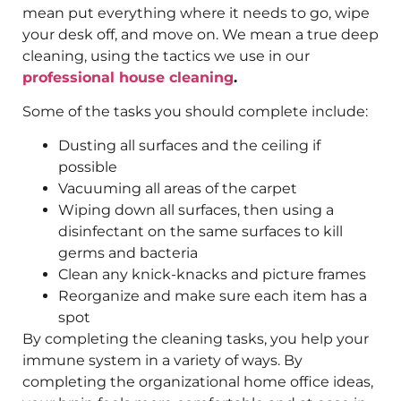
mean put everything where it needs to go, wipe
your desk off, and move on. We mean a true deep
cleaning, using the tactics we use in our
professional house cleaning
.
Some of the tasks you should complete include:
Dusting all surfaces and the ceiling if
possible
Vacuuming all areas of the carpet
Wiping down all surfaces, then using a
disinfectant on the same surfaces to kill
germs and bacteria
Clean any knick-knacks and picture frames
Reorganize and make sure each item has a
spot
By completing the cleaning tasks, you help your
immune system in a variety of ways. By
completing the organizational home office ideas,