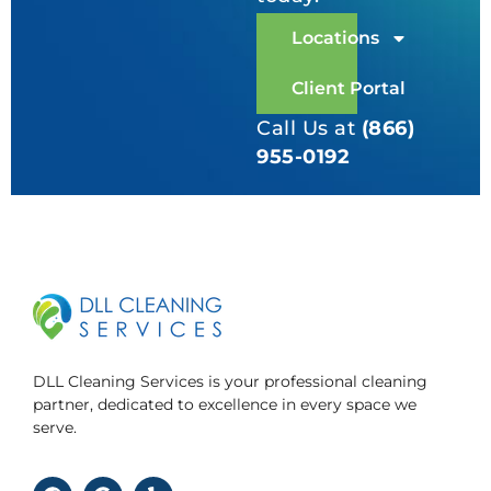
Locations
Client Portal
Call Us at
(866)
955-0192
DLL Cleaning Services is your professional cleaning
partner, dedicated to excellence in every space we
serve.