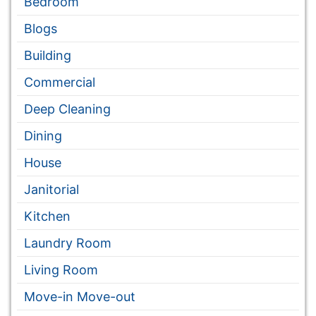
Bedroom
Blogs
Building
Commercial
Deep Cleaning
Dining
House
Janitorial
Kitchen
Laundry Room
Living Room
Move-in Move-out