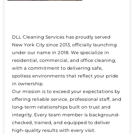
DLL Cleaning Services has proudly served
New York City since 2013, officially launching
under our name in 2018. We specialize in
residential, commercial, and office cleaning,
with a commitment to delivering safe,
spotless environments that reflect your pride
in ownership.
Our mission is to exceed your expectations by
offering reliable service, professional staff, and
long-term relationships built on trust and
integrity. Every team member is background-
checked, trained, and equipped to deliver
high-quality results with every visit.