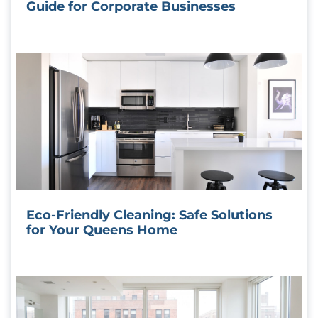
Guide for Corporate Businesses
Eco-Friendly Cleaning: Safe Solutions
for Your Queens Home