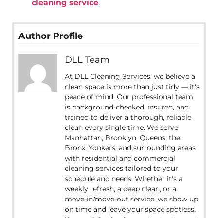
cleaning service
.
Author Profile
DLL Team
At DLL Cleaning Services, we believe a
clean space is more than just tidy — it's
peace of mind. Our professional team
is background-checked, insured, and
trained to deliver a thorough, reliable
clean every single time. We serve
Manhattan, Brooklyn, Queens, the
Bronx, Yonkers, and surrounding areas
with residential and commercial
cleaning services tailored to your
schedule and needs. Whether it's a
weekly refresh, a deep clean, or a
move-in/move-out service, we show up
on time and leave your space spotless.