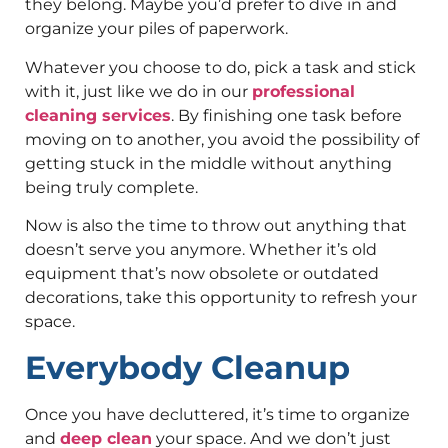
they belong. Maybe you’d prefer to dive in and
organize your piles of paperwork.
Whatever you choose to do, pick a task and stick
with it, just like we do in our
professional
cleaning services
. By finishing one task before
moving on to another, you avoid the possibility of
getting stuck in the middle without anything
being truly complete.
Now is also the time to throw out anything that
doesn’t serve you anymore. Whether it’s old
equipment that’s now obsolete or outdated
decorations, take this opportunity to refresh your
space.
Everybody Cleanup
Once you have decluttered, it’s time to organize
and
deep clean
your space. And we don’t just