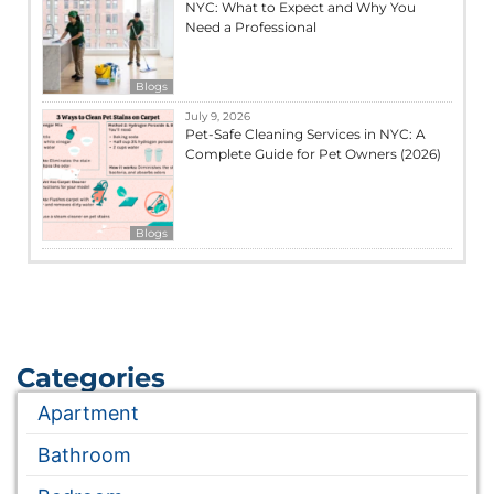
NYC: What to Expect and Why You
Need a Professional
Blogs
July 9, 2026
Pet-Safe Cleaning Services in NYC: A
Complete Guide for Pet Owners (2026)
Blogs
Categories
Apartment
Bathroom