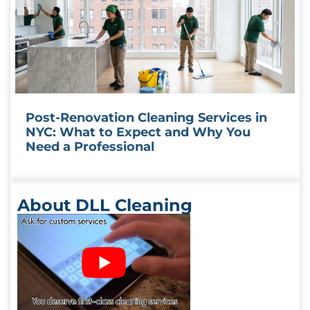
Post-Renovation Cleaning Services in
NYC: What to Expect and Why You
Need a Professional
About DLL Cleaning