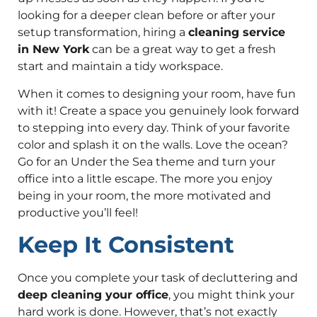
looking for a deeper clean before or after your
setup transformation, hiring a
cleaning service
in New York
can be a great way to get a fresh
start and maintain a tidy workspace.
When it comes to designing your room, have fun
with it! Create a space you genuinely look forward
to stepping into every day. Think of your favorite
color and splash it on the walls. Love the ocean?
Go for an Under the Sea theme and turn your
office into a little escape. The more you enjoy
being in your room, the more motivated and
productive you’ll feel!
Keep It Consistent
Once you complete your task of decluttering and
deep cleaning your office
, you might think your
hard work is done. However, that’s not exactly