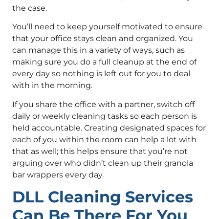
the case.
You’ll need to keep yourself motivated to ensure
that your office stays clean and organized. You
can manage this in a variety of ways, such as
making sure you do a full cleanup at the end of
every day so nothing is left out for you to deal
with in the morning.
If you share the office with a partner, switch off
daily or weekly cleaning tasks so each person is
held accountable. Creating designated spaces for
each of you within the room can help a lot with
that as well; this helps ensure that you’re not
arguing over who didn’t clean up their granola
bar wrappers every day.
DLL Cleaning Services
Can Be There For You