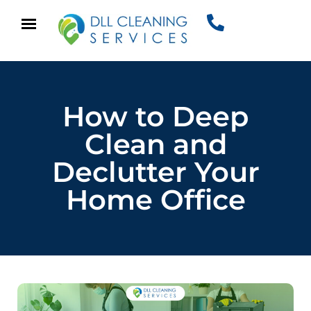
How to Deep
Clean and
Declutter Your
Home Office