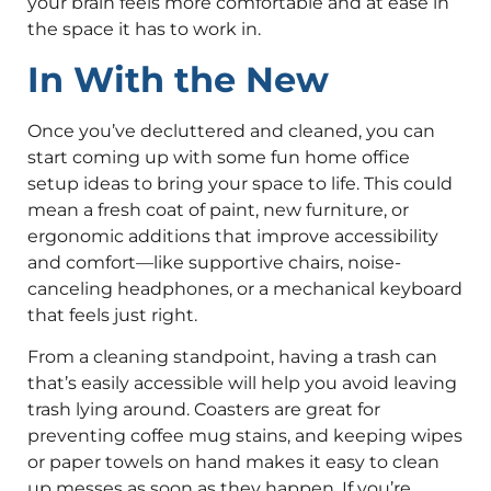
your brain feels more comfortable and at ease in
the space it has to work in.
In With the New
Once you’ve decluttered and cleaned, you can
start coming up with some fun home office
setup ideas to bring your space to life. This could
mean a fresh coat of paint, new furniture, or
ergonomic additions that improve accessibility
and comfort—like supportive chairs, noise-
canceling headphones, or a mechanical keyboard
that feels just right.
From a cleaning standpoint, having a trash can
that’s easily accessible will help you avoid leaving
trash lying around. Coasters are great for
preventing coffee mug stains, and keeping wipes
or paper towels on hand makes it easy to clean
up messes as soon as they happen. If you’re