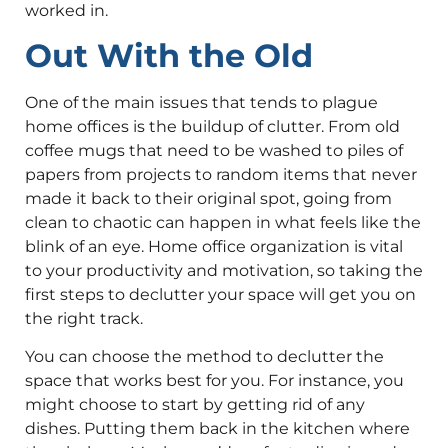
worked in.
Out With the Old
One of the main issues that tends to plague
home offices is the buildup of clutter. From old
coffee mugs that need to be washed to piles of
papers from projects to random items that never
made it back to their original spot, going from
clean to chaotic can happen in what feels like the
blink of an eye. Home office organization is vital
to your productivity and motivation, so taking the
first steps to declutter your space will get you on
the right track.
You can choose the method to declutter the
space that works best for you. For instance, you
might choose to start by getting rid of any
dishes. Putting them back in the kitchen where