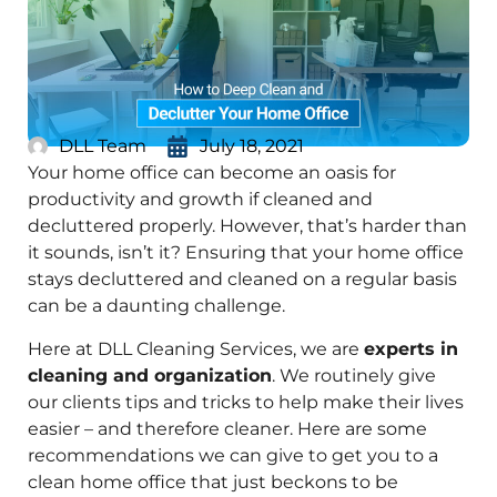
DLL Team
July 18, 2021
Your home office can become an oasis for
productivity and growth if cleaned and
decluttered properly. However, that’s harder than
it sounds, isn’t it? Ensuring that your home office
stays decluttered and cleaned on a regular basis
can be a daunting challenge.
Here at DLL Cleaning Services, we are
experts in
cleaning and organization
. We routinely give
our clients tips and tricks to help make their lives
easier – and therefore cleaner. Here are some
recommendations we can give to get you to a
clean home office that just beckons to be