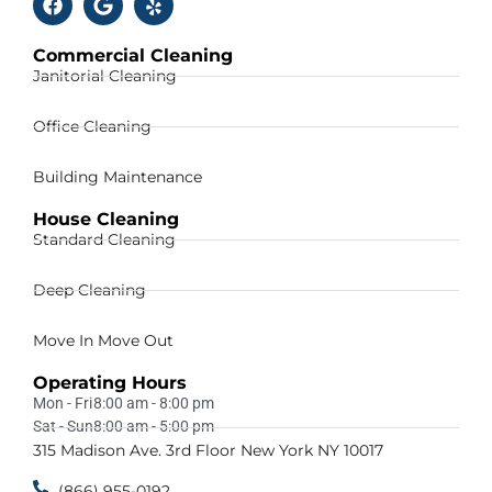
Commercial Cleaning
Janitorial Cleaning
Office Cleaning
Building Maintenance
House Cleaning
Standard Cleaning
Deep Cleaning
Move In Move Out
Operating Hours
Mon - Fri
8:00 am - 8:00 pm
Sat - Sun
8:00 am - 5:00 pm
315 Madison Ave. 3rd Floor New York NY 10017
(866) 955-0192