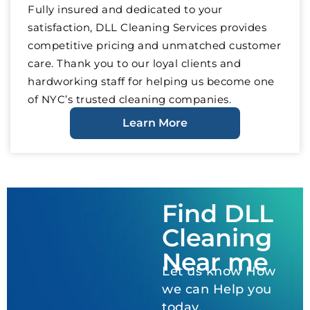
Fully insured and dedicated to your
satisfaction, DLL Cleaning Services provides
competitive pricing and unmatched customer
care. Thank you to our loyal clients and
hardworking staff for helping us become one
of NYC’s trusted cleaning companies.
Learn More
Find DLL
Cleaning
Near me
Let us know How
we can Help you
today.