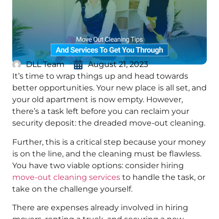
DLL Team
August 21, 2023
It’s time to wrap things up and head towards
better opportunities. Your new place is all set, and
your old apartment is now empty. However,
there’s a task left before you can reclaim your
security deposit: the dreaded move-out cleaning.
Further, this is a critical step because your money
is on the line, and the cleaning must be flawless.
You have two viable options: consider hiring
move-out cleaning services
to handle the task, or
take on the challenge yourself.
There are expenses already involved in hiring