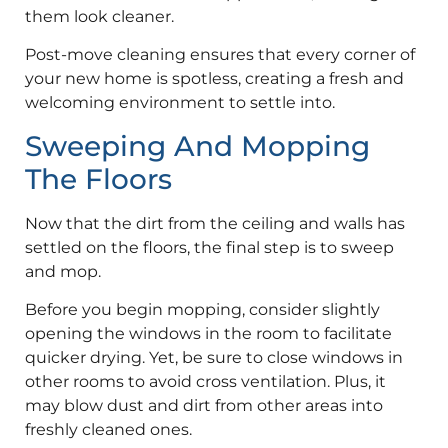
them look cleaner.
Post-move cleaning ensures that every corner of
your new home is spotless, creating a fresh and
welcoming environment to settle into.
Sweeping And Mopping
The Floors
Now that the dirt from the ceiling and walls has
settled on the floors, the final step is to sweep
and mop.
Before you begin mopping, consider slightly
opening the windows in the room to facilitate
quicker drying. Yet, be sure to close windows in
other rooms to avoid cross ventilation. Plus, it
may blow dust and dirt from other areas into
freshly cleaned ones.