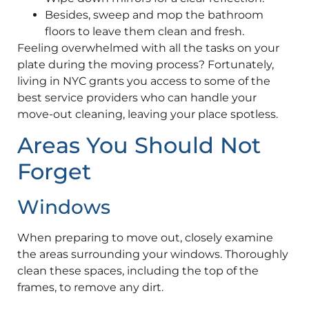
Besides, sweep and mop the bathroom
floors to leave them clean and fresh.
Feeling overwhelmed with all the tasks on your
plate during the moving process? Fortunately,
living in NYC grants you access to some of the
best service providers who can handle your
move-out cleaning, leaving your place spotless.
Areas You Should Not
Forget
Windows
When preparing to move out, closely examine
the areas surrounding your windows. Thoroughly
clean these spaces, including the top of the
frames, to remove any dirt.