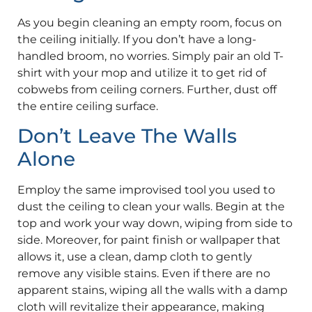
As you begin cleaning an empty room, focus on
the ceiling initially. If you don’t have a long-
handled broom, no worries. Simply pair an old T-
shirt with your mop and utilize it to get rid of
cobwebs from ceiling corners. Further, dust off
the entire ceiling surface.
Don’t Leave The Walls
Alone
Employ the same improvised tool you used to
dust the ceiling to clean your walls. Begin at the
top and work your way down, wiping from side to
side. Moreover, for paint finish or wallpaper that
allows it, use a clean, damp cloth to gently
remove any visible stains. Even if there are no
apparent stains, wiping all the walls with a damp
cloth will revitalize their appearance, making