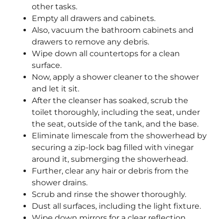
other tasks.
Empty all drawers and cabinets.
Also, vacuum the bathroom cabinets and
drawers to remove any debris.
Wipe down all countertops for a clean
surface.
Now, apply a shower cleaner to the shower
and let it sit.
After the cleanser has soaked, scrub the
toilet thoroughly, including the seat, under
the seat, outside of the tank, and the base.
Eliminate limescale from the showerhead by
securing a zip-lock bag filled with vinegar
around it, submerging the showerhead.
Further, clear any hair or debris from the
shower drains.
Scrub and rinse the shower thoroughly.
Dust all surfaces, including the light fixture.
Wipe down mirrors for a clear reflection.