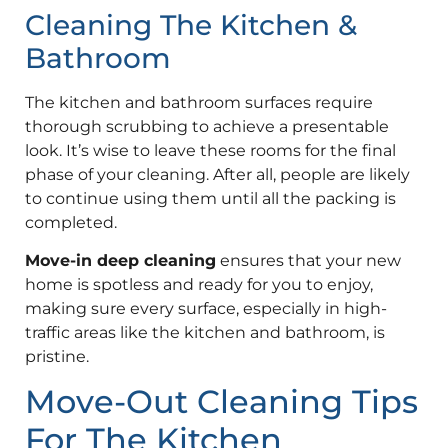
Cleaning The Kitchen &
Bathroom
The kitchen and bathroom surfaces require
thorough scrubbing to achieve a presentable
look. It’s wise to leave these rooms for the final
phase of your cleaning. After all, people are likely
to continue using them until all the packing is
completed.
Move-in deep cleaning
ensures that your new
home is spotless and ready for you to enjoy,
making sure every surface, especially in high-
traffic areas like the kitchen and bathroom, is
pristine.
Move-Out Cleaning Tips
For The Kitchen