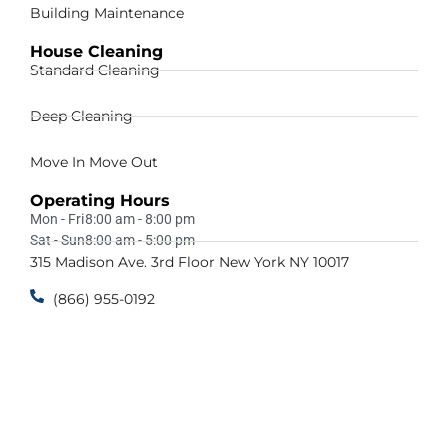
Building Maintenance
House Cleaning
Standard Cleaning
Deep Cleaning
Move In Move Out
Operating Hours
Mon - Fri
8:00 am - 8:00 pm
Sat - Sun
8:00 am - 5:00 pm
315 Madison Ave. 3rd Floor New York NY 10017
(866) 955-0192