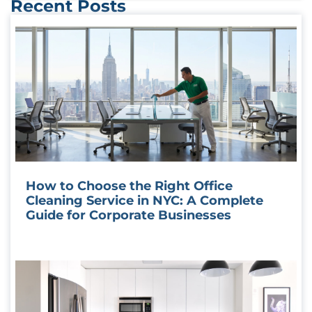
Recent Posts
How to Choose the Right Office
Cleaning Service in NYC: A Complete
Guide for Corporate Businesses