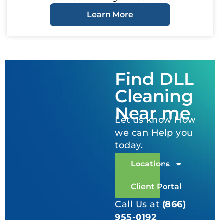
Learn More
Find DLL
Cleaning
Near me
Let us know How
we can Help you
today.
Locations
Client Portal
Call Us at
(866)
955-0192