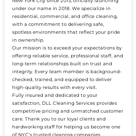
New York City since 2013, officially launching
under our name in 2018. We specialize in
residential, commercial, and office cleaning,
with a commitment to delivering safe,
spotless environments that reflect your pride
in ownership.
Our mission is to exceed your expectations by
offering reliable service, professional staff, and
long-term relationships built on trust and
integrity. Every team member is background-
checked, trained, and equipped to deliver
high-quality results with every visit.
Fully insured and dedicated to your
satisfaction, DLL Cleaning Services provides
competitive pricing and unmatched customer
care. Thank you to our loyal clients and
hardworking staff for helping us become one
of NYC’s trusted cleaning companies.