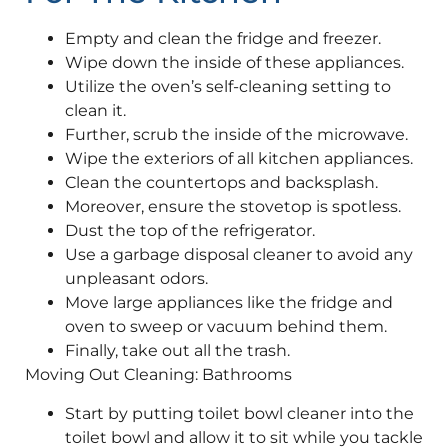
Empty and clean the fridge and freezer.
Wipe down the inside of these appliances.
Utilize the oven’s self-cleaning setting to
clean it.
Further, scrub the inside of the microwave.
Wipe the exteriors of all kitchen appliances.
Clean the countertops and backsplash.
Moreover, ensure the stovetop is spotless.
Dust the top of the refrigerator.
Use a garbage disposal cleaner to avoid any
unpleasant odors.
Move large appliances like the fridge and
oven to sweep or vacuum behind them.
Finally, take out all the trash.
Moving Out Cleaning: Bathrooms
Start by putting toilet bowl cleaner into the
toilet bowl and allow it to sit while you tackle