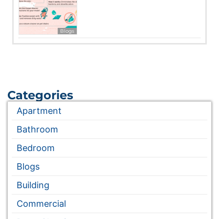
Blogs
Categories
Apartment
Bathroom
Bedroom
Blogs
Building
Commercial