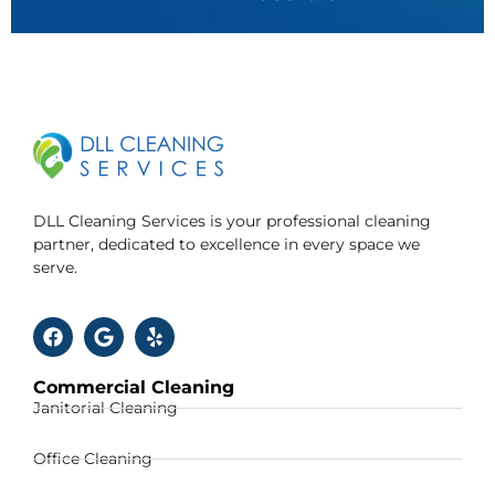
DLL Cleaning Services is your professional cleaning
partner, dedicated to excellence in every space we
serve.
Commercial Cleaning
Janitorial Cleaning
Office Cleaning