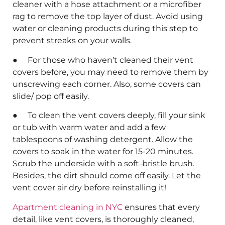
cleaner with a hose attachment or a microfiber
rag to remove the top layer of dust. Avoid using
water or cleaning products during this step to
prevent streaks on your walls.
● For those who haven’t cleaned their vent
covers before, you may need to remove them by
unscrewing each corner. Also, some covers can
slide/ pop off easily.
● To clean the vent covers deeply, fill your sink
or tub with warm water and add a few
tablespoons of washing detergent. Allow the
covers to soak in the water for 15-20 minutes.
Scrub the underside with a soft-bristle brush.
Besides, the dirt should come off easily. Let the
vent cover air dry before reinstalling it!
Apartment cleaning in NYC
ensures that every
detail, like vent covers, is thoroughly cleaned,