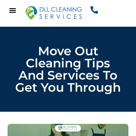
Move Out
Cleaning Tips
And Services To
Get You Through