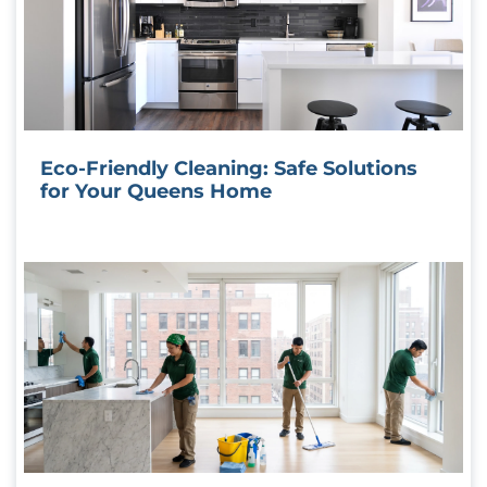
Eco-Friendly Cleaning: Safe Solutions
for Your Queens Home