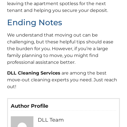
leaving the apartment spotless for the next
tenant and helping you secure your deposit.
Ending Notes
We understand that moving out can be
challenging, but these helpful tips should ease
the burden for you. However, if you’re a large
family planning to move, you might find
professional assistance better.
DLL Cleaning Services
are among the best
move-out cleaning experts you need. Just reach
out!
Author Profile
DLL Team