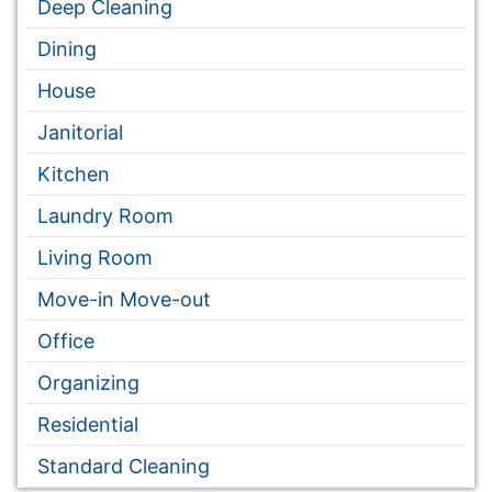
Deep Cleaning
Dining
House
Janitorial
Kitchen
Laundry Room
Living Room
Move-in Move-out
Office
Organizing
Residential
Standard Cleaning