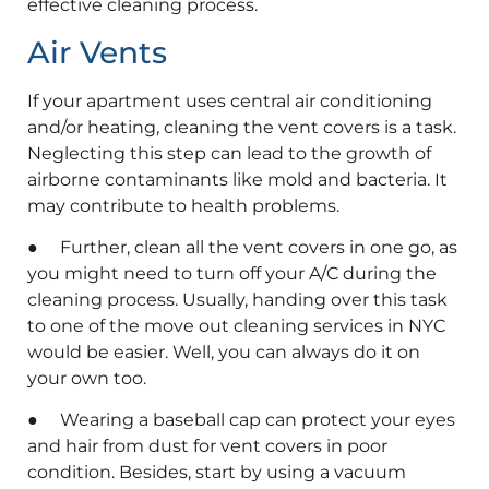
effective cleaning process.
Air Vents
If your apartment uses central air conditioning
and/or heating, cleaning the vent covers is a task.
Neglecting this step can lead to the growth of
airborne contaminants like mold and bacteria. It
may contribute to health problems.
● Further, clean all the vent covers in one go, as
you might need to turn off your A/C during the
cleaning process. Usually, handing over this task
to one of the move out cleaning services in NYC
would be easier. Well, you can always do it on
your own too.
● Wearing a baseball cap can protect your eyes
and hair from dust for vent covers in poor
condition. Besides, start by using a vacuum