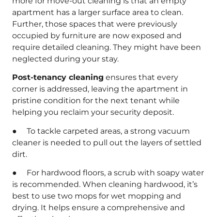
more for move-out cleaning is that an empty
apartment has a larger surface area to clean.
Further, those spaces that were previously
occupied by furniture are now exposed and
require detailed cleaning. They might have been
neglected during your stay.
Post-tenancy cleaning
ensures that every
corner is addressed, leaving the apartment in
pristine condition for the next tenant while
helping you reclaim your security deposit.
● To tackle carpeted areas, a strong vacuum
cleaner is needed to pull out the layers of settled
dirt.
● For hardwood floors, a scrub with soapy water
is recommended. When cleaning hardwood, it’s
best to use two mops for wet mopping and
drying. It helps ensure a comprehensive and