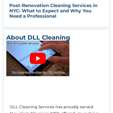
Post-Renovation Cleaning Services in
NYC: What to Expect and Why You
Need a Professional
About DLL Cleaning
DLL Cleaning Services has proudly served