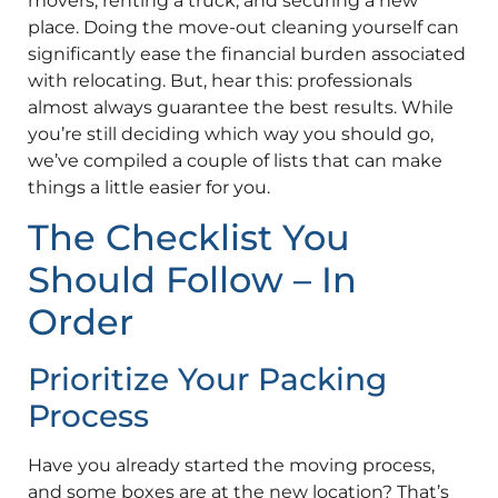
movers, renting a truck, and securing a new
place. Doing the move-out cleaning yourself can
significantly ease the financial burden associated
with relocating. But, hear this: professionals
almost always guarantee the best results. While
you’re still deciding which way you should go,
we’ve compiled a couple of lists that can make
things a little easier for you.
The Checklist You
Should Follow – In
Order
Prioritize Your Packing
Process
Have you already started the moving process,
and some boxes are at the new location? That’s