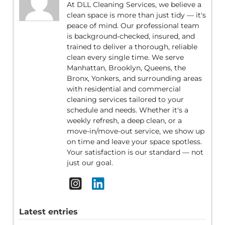
At DLL Cleaning Services, we believe a
clean space is more than just tidy — it's
peace of mind. Our professional team
is background-checked, insured, and
trained to deliver a thorough, reliable
clean every single time. We serve
Manhattan, Brooklyn, Queens, the
Bronx, Yonkers, and surrounding areas
with residential and commercial
cleaning services tailored to your
schedule and needs. Whether it's a
weekly refresh, a deep clean, or a
move-in/move-out service, we show up
on time and leave your space spotless.
Your satisfaction is our standard — not
just our goal.
Latest entries