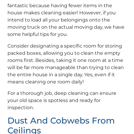
fantastic because having fewer items in the
house makes cleaning easier! However, if you
intend to load all your belongings onto the
moving truck on the actual moving day, we have
some helpful tips for you.
Consider designating a specific room for storing
packed boxes, allowing you to clean the empty
rooms first. Besides, taking it one room at a time
will be far more manageable than trying to clean
the entire house in a single day. Yes, even if it
means cleaning one room daily!
For a thorough job, deep cleaning can ensure
your old space is spotless and ready for
inspection.
Dust And Cobwebs From
Ceilings