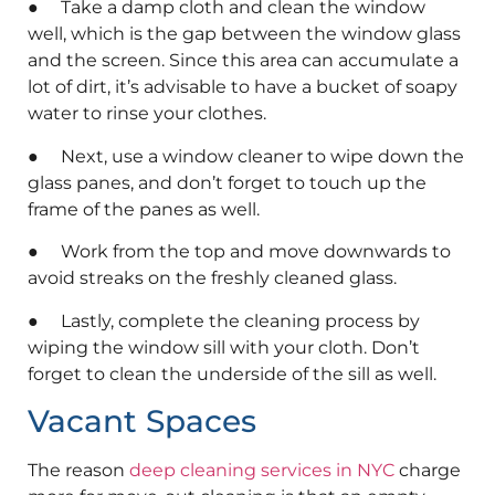
● Take a damp cloth and clean the window
well, which is the gap between the window glass
and the screen. Since this area can accumulate a
lot of dirt, it’s advisable to have a bucket of soapy
water to rinse your clothes.
● Next, use a window cleaner to wipe down the
glass panes, and don’t forget to touch up the
frame of the panes as well.
● Work from the top and move downwards to
avoid streaks on the freshly cleaned glass.
● Lastly, complete the cleaning process by
wiping the window sill with your cloth. Don’t
forget to clean the underside of the sill as well.
Vacant Spaces
The reason
deep cleaning services in NYC
charge