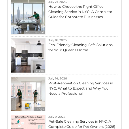
July 21, 2026
How to Choose the Right Office
Cleaning Service in NYC: A Complete
Guide for Corporate Businesses
Commercial
July 16, 2026
Eco-Friendly Cleaning: Safe Solutions
for Your Queens Home
Blogs
July 14, 2026
Post-Renovation Cleaning Services in
NYC: What to Expect and Why You
Need a Professional
Blogs
July 9, 2026
Pet-Safe Cleaning Services in NYC: A
Complete Guide for Pet Owners (2026)